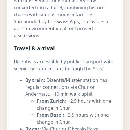
A former Benedictine monastery now
converted into a hotel, combining historic
charm with simple, modern facilities.
Surrounded by the Swiss Alps, it provides a
quiet environment ideal for focused
discussions.
Travel & arrival
Disentis is accessible by public transport with
scenic rail connections through the Alps:
By train:
Disentis/Mustér station has
regular connections via Chur or
Andermatt. ~10 min walk uphill
From Zurich:
~2.5 hours with one
change in Chur
From Basel:
~3.5 hours with one
change in Chur
By car:
Via Chur or Oberalp Pass;