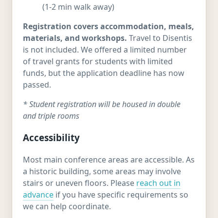
(1-2 min walk away)
Registration covers accommodation, meals,
materials, and workshops.
Travel to Disentis
is not included. We offered a limited number
of travel grants for students with limited
funds, but the application deadline has now
passed.
* Student registration will be housed in double
and triple rooms
Accessibility
Most main conference areas are accessible. As
a historic building, some areas may involve
stairs or uneven floors. Please
reach out in
advance
if you have specific requirements so
we can help coordinate.