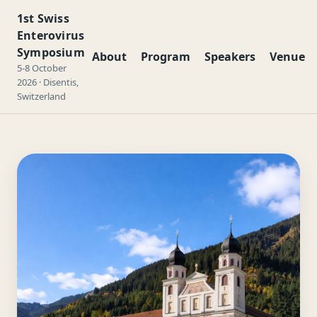
1st Swiss
Enterovirus
Symposium
About
Program
Speakers
Venue
5-8 October
2026 · Disentis,
Switzerland