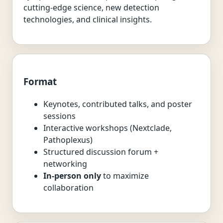
cutting-edge science, new detection
technologies, and clinical insights.
Format
Keynotes, contributed talks, and poster
sessions
Interactive workshops (Nextclade,
Pathoplexus)
Structured discussion forum +
networking
In-person only
to maximize
collaboration