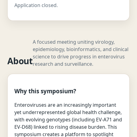
Application closed.
A focused meeting uniting virology,
epidemiology, bioinformatics, and clinical
science to drive progress in enterovirus
About
research and surveillance.
Why this symposium?
Enteroviruses are an increasingly important
yet underrepresented global health challenge,
with evolving genotypes (including EV-A71 and
EV-D68) linked to rising disease burden. This
symposium creates a platform to spotlight