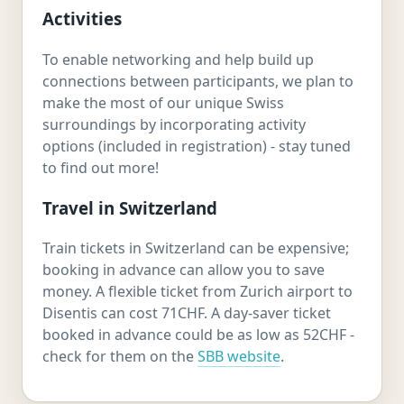
Activities
To enable networking and help build up
connections between participants, we plan to
make the most of our unique Swiss
surroundings by incorporating activity
options (included in registration) - stay tuned
to find out more!
Travel in Switzerland
Train tickets in Switzerland can be expensive;
booking in advance can allow you to save
money. A flexible ticket from Zurich airport to
Disentis can cost 71CHF. A day-saver ticket
booked in advance could be as low as 52CHF -
check for them on the
SBB website
.