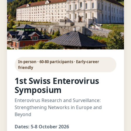
In-person · 60-80 participants · Early-career
friendly
1st Swiss Enterovirus
Symposium
Enterovirus Research and Surveillance:
Strengthening Networks in Europe and
Beyond
Dates:
5-8 October 2026