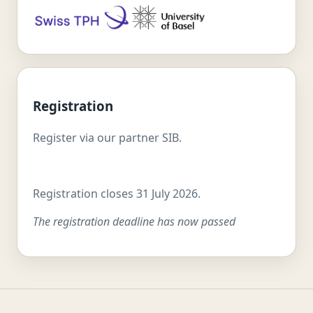
Registration
Register via our partner SIB.
Registration closes 31 July 2026.
The registration deadline has now passed