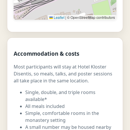
Leaflet
|
© OpenStreetMap contributors
Accommodation & costs
Most participants will stay at Hotel Kloster
Disentis, so meals, talks, and poster sessions
all take place in the same location.
Single, double, and triple rooms
available*
All meals included
Simple, comfortable rooms in the
monastery setting
A small number may be housed nearby