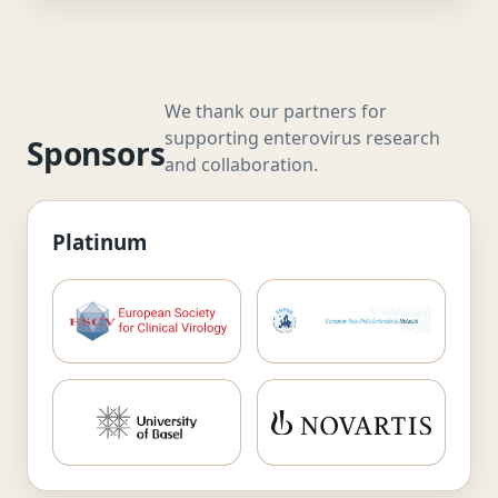
We thank our partners for
supporting enterovirus research
Sponsors
and collaboration.
Platinum