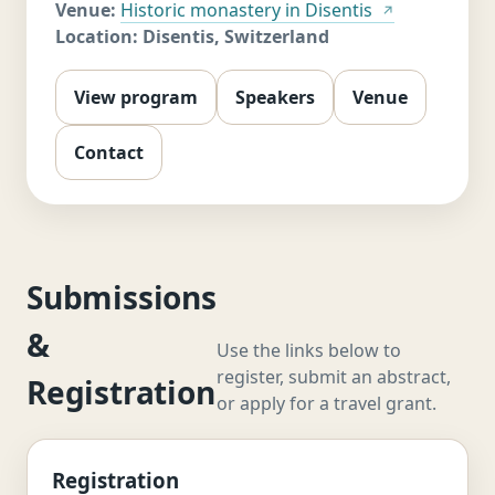
Venue:
Historic monastery in Disentis
Location:
Disentis, Switzerland
View program
Speakers
Venue
Contact
Submissions
&
Use the links below to
register, submit an abstract,
Registration
or apply for a travel grant.
Registration