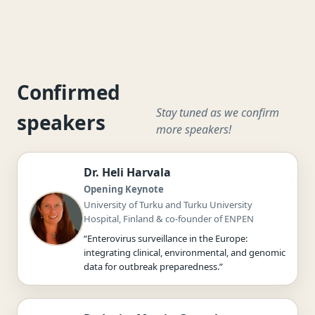
Confirmed
Stay tuned as we confirm
speakers
more speakers!
Dr. Heli Harvala
Opening Keynote
University of Turku and Turku University
Hospital, Finland & co-founder of ENPEN
“Enterovirus surveillance in the Europe:
integrating clinical, environmental, and genomic
data for outbreak preparedness.”