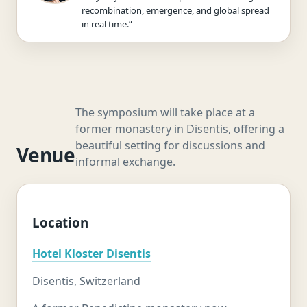
recombination, emergence, and global spread
in real time.”
The symposium will take place at a
former monastery in Disentis, offering a
beautiful setting for discussions and
Venue
informal exchange.
Location
Hotel Kloster Disentis
Disentis, Switzerland