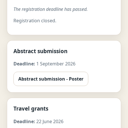
The registration deadline has passed.
Registration closed.
Abstract submission
Deadline:
1 September 2026
Abstract submission - Poster
Travel grants
Deadline:
22 June 2026