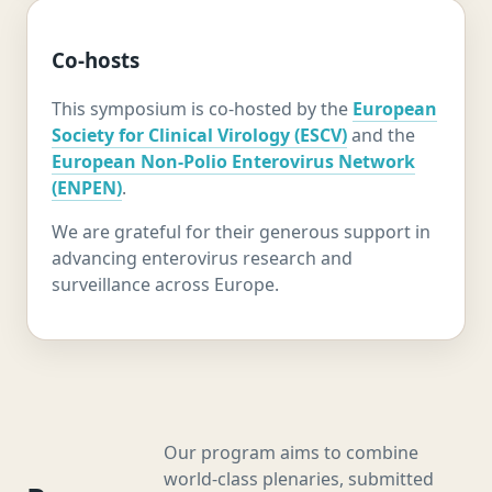
Co-hosts
This symposium is co-hosted by the
European
Society for Clinical Virology (ESCV)
and the
European Non-Polio Enterovirus Network
(ENPEN)
.
We are grateful for their generous support in
advancing enterovirus research and
surveillance across Europe.
Our program aims to combine
world-class plenaries, submitted