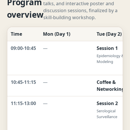
Program
talks, and interactive poster and
discussion sessions, finalized by a
overview
skill-building workshop.
Time
Mon (Day 1)
Tue (Day 2)
09:00-10:45
—
Session 1
Epidemiology &
Modeling
10:45-11:15
—
Coffee &
Networking
11:15-13:00
—
Session 2
Serological
Surveillance