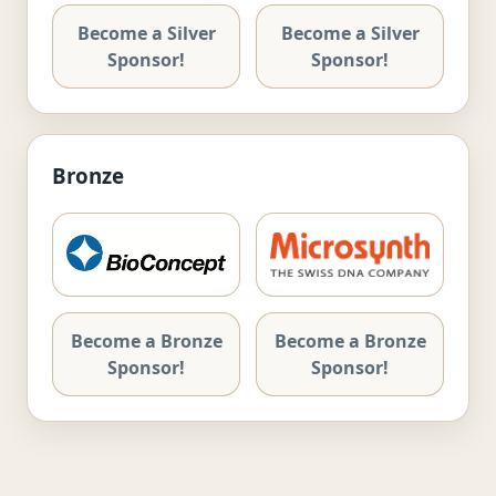
Become a Silver
Become a Silver
Sponsor!
Sponsor!
Bronze
Become a Bronze
Become a Bronze
Sponsor!
Sponsor!