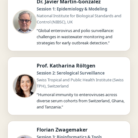
Dr. Javier Martin-Gonzalez
Session 1: Epidemiology & Modeling
National Institute for Biological Standards and
Control (NIBSC), UK
“Global enterovirus and polio surveillance:
challenges in wastewater monitoring and
strategies for early outbreak detection.”
Prof. Katharina Röltgen
Session 2: Serological Surveillance
Swiss Tropical and Public Health Institute (Swiss
TPH), Switzerland
“Humoral immunity to enteroviruses across
diverse serum cohorts from Switzerland, Ghana,
and Tanzania.”
Florian Zwagemaker
Session 3: Bioinformatics & Tools