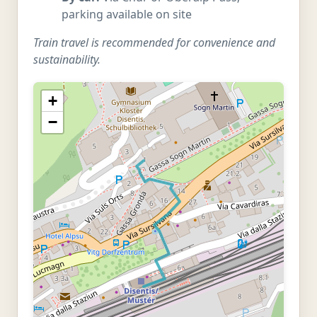
parking available on site
Train travel is recommended for convenience and
sustainability.
+
−