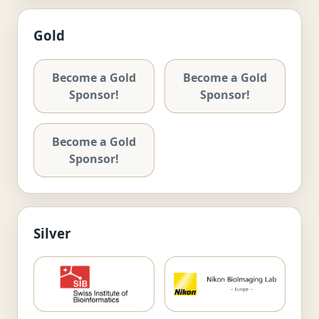
Gold
Become a Gold
Become a Gold
Sponsor!
Sponsor!
Become a Gold
Sponsor!
Silver