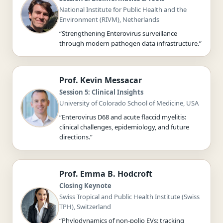
National Institute for Public Health and the
Environment (RIVM), Netherlands
“Strengthening Enterovirus surveillance
through modern pathogen data infrastructure.”
Prof. Kevin Messacar
Session 5: Clinical Insights
University of Colorado School of Medicine, USA
“Enterovirus D68 and acute flaccid myelitis:
clinical challenges, epidemiology, and future
directions.”
Prof. Emma B. Hodcroft
Closing Keynote
Swiss Tropical and Public Health Institute (Swiss
TPH), Switzerland
“Phylodynamics of non-polio EVs: tracking