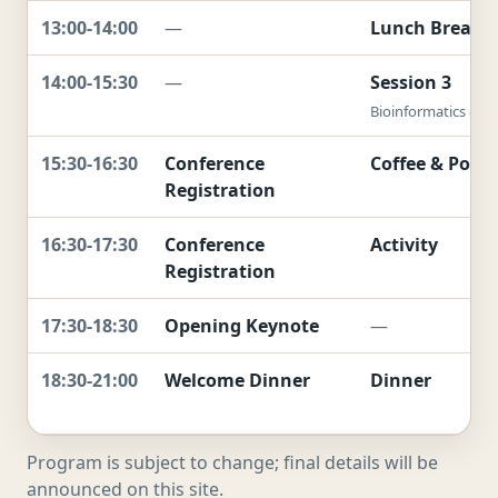
13:00-14:00
—
Lunch Break
14:00-15:30
—
Session 3
Bioinformatics & To
15:30-16:30
Conference
Coffee & Poste
Registration
16:30-17:30
Conference
Activity
Registration
17:30-18:30
Opening Keynote
—
18:30-21:00
Welcome Dinner
Dinner
Program is subject to change; final details will be
announced on this site.