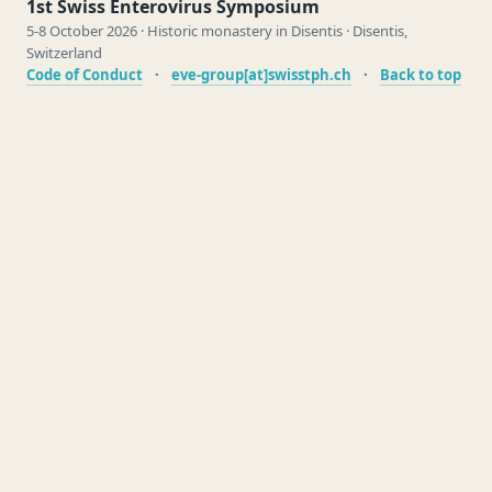
1st Swiss Enterovirus Symposium
5-8 October 2026 · Historic monastery in Disentis · Disentis,
Switzerland
Code of Conduct
·
eve-group[at]swisstph.ch
·
Back to top