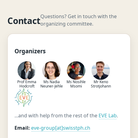
Questions? Get in touch with the
Contact
organizing committee.
Organizers
Prof Emma
Ms Nadia
Ms Nosihle
Mr Keno
Hodcroft
Neuner-Jehle
Msomi
Strotjohann
...and with help from the rest of the
EVE Lab
.
Email:
eve-group[at]swisstph.ch